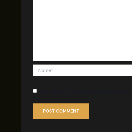
Name*
Save my name, email, and website in this brows