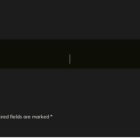
ired fields are marked
*