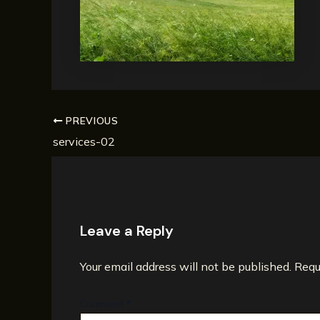
PREVIOUS
services-02
Leave a Reply
Your email address will not be published.
Requ
Comment
*