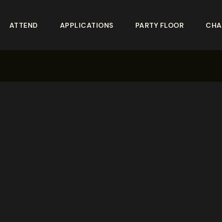
ATTEND
APPLICATIONS
PARTY FLOOR
CHA