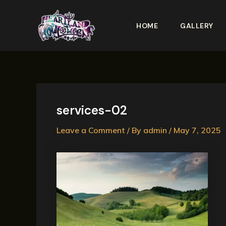
Skip
to
HOME
GALLERY
content
services-02
Leave a Comment
/ By
admin
/
May 7, 2025