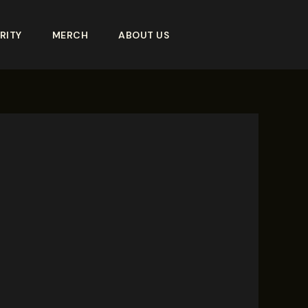
RITY
MERCH
ABOUT US