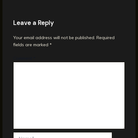
Leave a Reply
Your email address will not be published.
Required
fields are marked
*
Comment
*
Name*