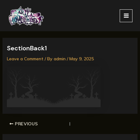
Skip
MAI
to
MEN
content
SectionBack1
Leave a Comment
/ By
admin
/
May 9, 2025
PREVIOUS