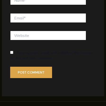
Email*
Website
Save my name, email, and website in this browser
for the next time I comment.