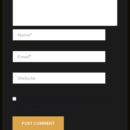
Name*
Email*
Website
Save my name, email, and website in this browser
for the next time I comment.