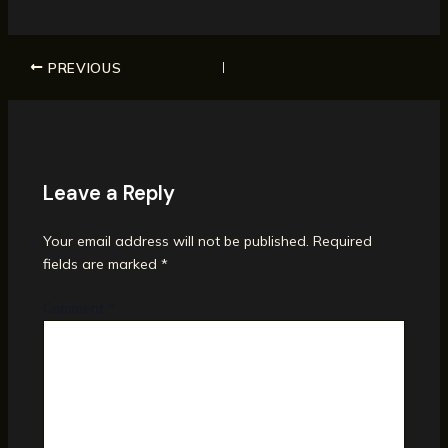
PREVIOUS
Leave a Reply
Your email address will not be published.
Required
fields are marked
*
Comment
*