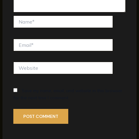
Name*
Email*
Website
Save my name, email, and website in this browser
for the next time I comment.