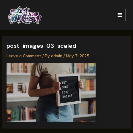
Skip
MAI
to
MEN
content
post-images-03-scaled
Leave a Comment
/ By
admin
/
May 7, 2025