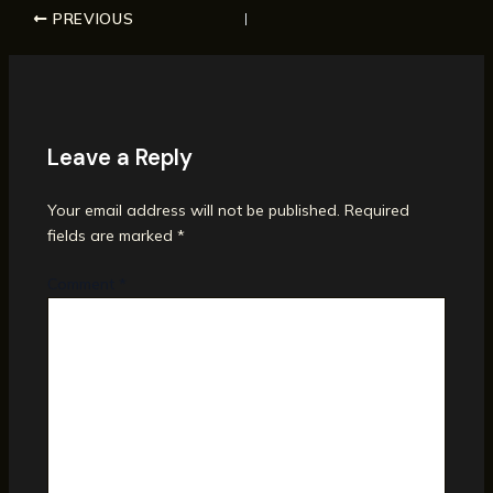
PREVIOUS
Leave a Reply
Your email address will not be published.
Required
fields are marked
*
Comment
*