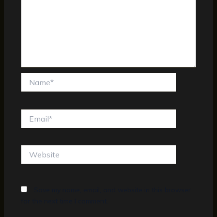
Name*
Email*
Website
Save my name, email, and website in this browser
for the next time I comment.