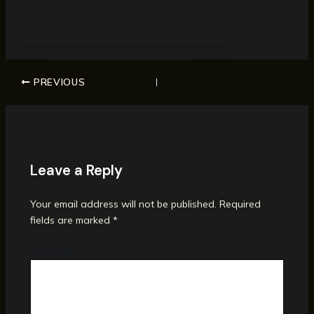
PREVIOUS
Leave a Reply
Your email address will not be published.
Required
fields are marked
*
Comment
*