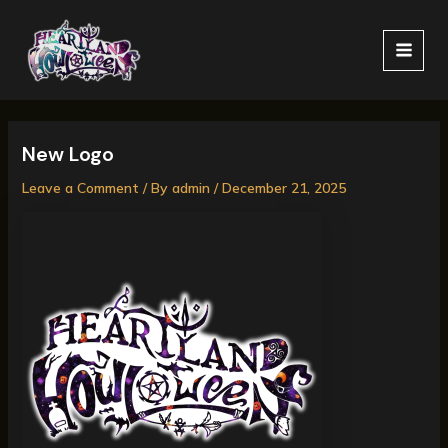
Skip
MAI
to
MEN
content
New Logo
Leave a Comment
/ By
admin
/
December 21, 2025