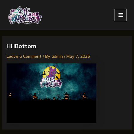
Skip
MAI
to
MEN
content
HHBottom
Leave a Comment
/ By
admin
/
May 7, 2025