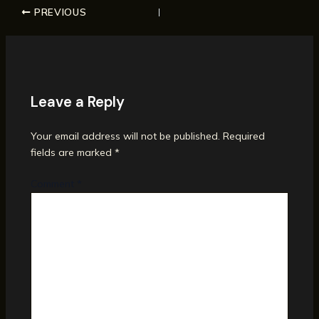
PREVIOUS
Leave a Reply
Your email address will not be published.
Required
fields are marked
*
Comment
*