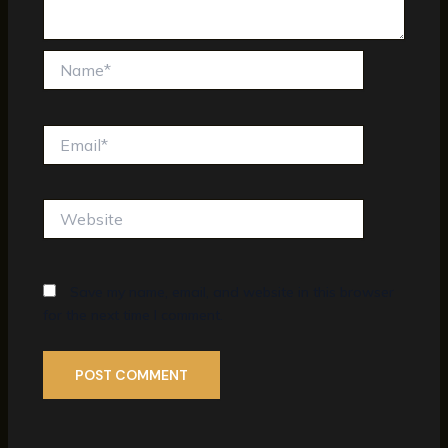
Name*
Email*
Website
Save my name, email, and website in this browser
for the next time I comment.