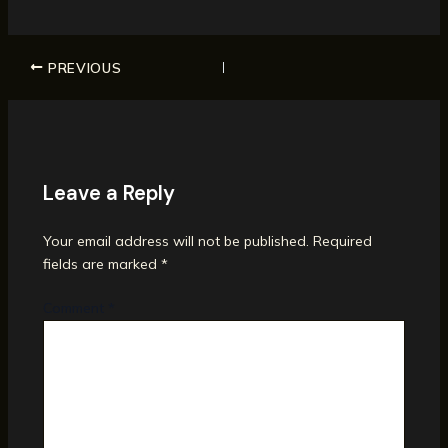
PREVIOUS
Leave a Reply
Your email address will not be published.
Required
fields are marked
*
Comment
*