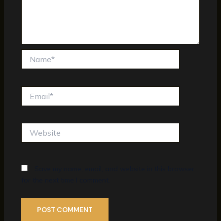
Name*
Email*
Website
Save my name, email, and website in this browser
for the next time I comment.